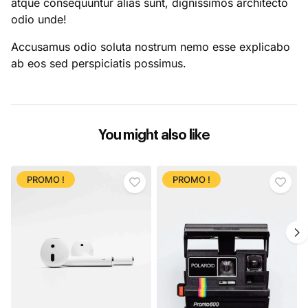
atque consequuntur alias sunt, dignissimos architecto
odio unde!
Accusamus odio soluta nostrum nemo esse explicabo
ab eos sed perspiciatis possimus.
You might also like
PROMO !
PROMO !