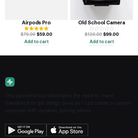
Airpods Pro
Old School Camera
$
79.00
$
59.00
$
120.00
$
99.00
Add to cart
Add to cart
This powerful tool eliminates the need to leave
Salesforce to get things done as I can create a custom
proposal with dynamic pricing tables.