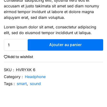
Consetetur sadipscing elitr, syosma vero eos et
accusam et justo takimata sit amet sed diam nonumy
eirmod tempor invidunt ut labore et dolore magna
aliquyam erat, sed diam voluptua.
Lorem ipsum dolor sit amet, consectetur adipiscing
elit, sed do eiusmod tempor incididunt ut laliqua.
Ajouter au panier
Add to wishlist
SKU :
HVRYXK 6
Category :
Headphone
Tags :
smart
,
sound