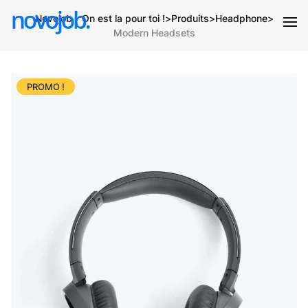
Novojob - On est la pour toi !
>
Produits
>
Headphone
>
Modern Headsets
PROMO !