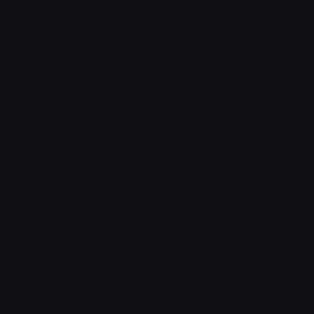
About
Pricing
Features
Integrations
Career
Contact
Contact v2
Shop
With sidebar
Product detail
Product detail v2
Cart
Checkout
Order confirmation
Request a demo
Sign in
Sign in v2
Sign up
Sign up v2