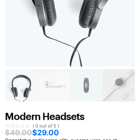
Modern Headsets
( 0 out of 5 )
$
49.00
$
29.00