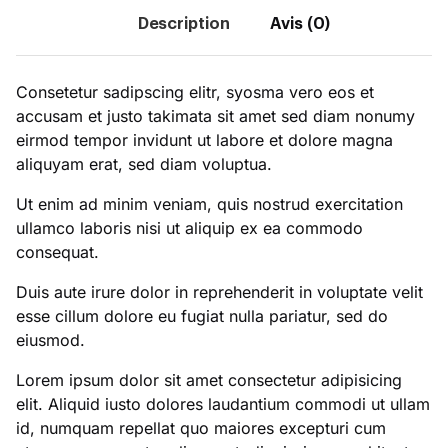
Description
Avis (0)
Consetetur sadipscing elitr, syosma vero eos et
accusam et justo takimata sit amet sed diam nonumy
eirmod tempor invidunt ut labore et dolore magna
aliquyam erat, sed diam voluptua.
Ut enim ad minim veniam, quis nostrud exercitation
ullamco laboris nisi ut aliquip ex ea commodo
consequat.
Duis aute irure dolor in reprehenderit in voluptate velit
esse cillum dolore eu fugiat nulla pariatur, sed do
eiusmod.
Lorem ipsum dolor sit amet consectetur adipisicing
elit. Aliquid iusto dolores laudantium commodi ut ullam
id, numquam repellat quo maiores excepturi cum