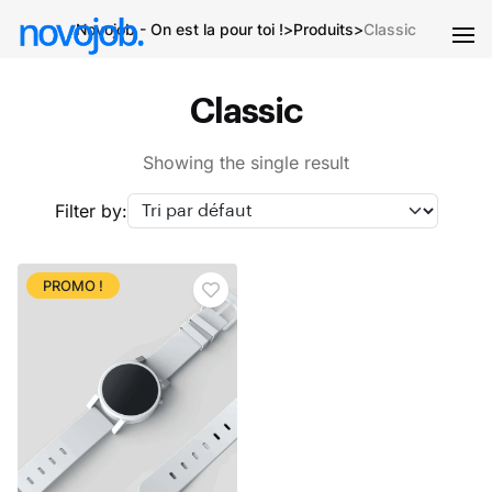
Novojob - On est la pour toi !
>
Produits
>
Classic
Classic
Showing the single result
Filter by:
PROMO !