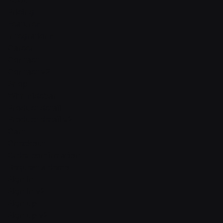
About
Pricing
Features
Integrations
Career
Contact
Contact v2
Shop
With sidebar
Product detail
Product detail v2
Cart
Checkout
Order confirmation
Request a demo
Sign in
Sign in v2
Sign up
Sign up v2