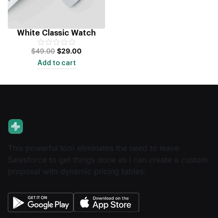
White Classic Watch
$
49.00
$
29.00
Add to cart
This powerful tool eliminates the need to leave
Salesforce to get things done as I can create a custom
proposal with dynamic pricing tables.