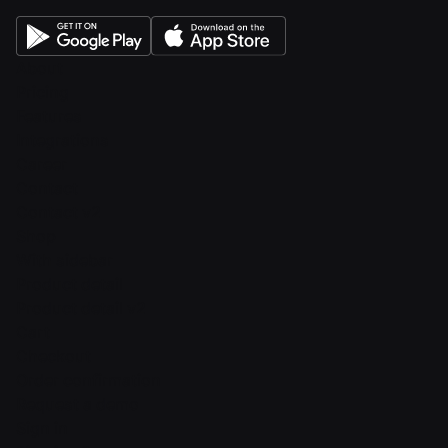
About
Pricing
Features
Integrations
Career
Contact
Contact v2
Shop
With sidebar
Product detail
Product detail v2
Cart
Checkout
Order confirmation
Request a demo
Sign in