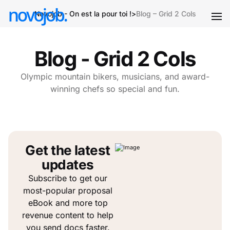
Novojob - On est la pour toi !
>
Blog – Grid 2 Cols
Blog - Grid 2 Cols
Olympic mountain bikers, musicians, and award-
winning chefs so special and fun.
Get the latest
updates
Subscribe to get our
most-popular proposal
eBook and more top
revenue content to help
you send docs faster.