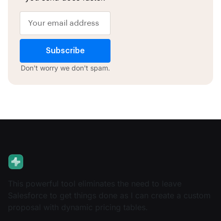
Subscribe
Don't worry we don't spam.
This powerful tool eliminates the need to leave
Salesforce to get things done as I can create a custom
proposal with dynamic pricing tables.